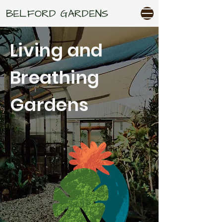
BELFORD GARDENS
Living and
Breathing
Gardens