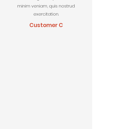
minim veniam, quis nostrud
exercitation.
Customer C
First Name
Last Name
Email
Phone