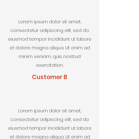
Lorem ipsum dolor sit amet,
consectetur adipiscing elit, sed do
eiusmod tempor incididunt ut labore
et dolore magna aliqua. Ut enim ad
minim veniam, quis nostrud
exercitation.
Customer B
Lorem ipsum dolor sit amet,
consectetur adipiscing elit, sed do
eiusmod tempor incididunt ut labore
et dolore magna aliqua. Ut enim ad