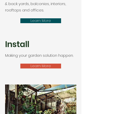
& back yards, balconies, interiors,
rooftops and offices.
Learn More
Install
Making your garden solution happen.
Learn More