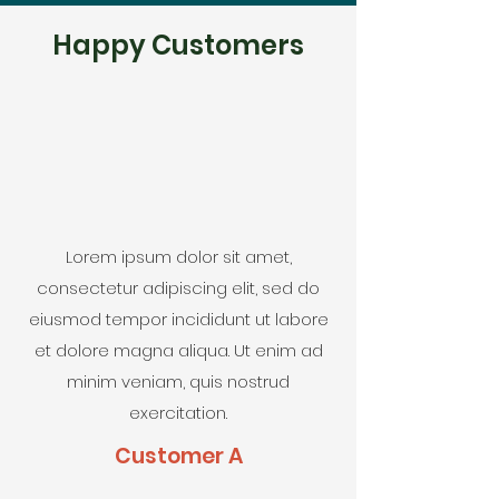
Happy Customers
Lorem ipsum dolor sit amet,
consectetur adipiscing elit, sed do
eiusmod tempor incididunt ut labore
et dolore magna aliqua. Ut enim ad
minim veniam, quis nostrud
exercitation.
Customer A