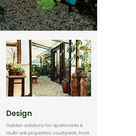
Design
Garden solutions for apartments &
multi-unit properties, courtyards, front