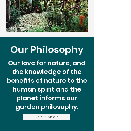
Our Philosophy
Our love for nature, and
the knowledge of the
benefits of nature to the
human spirit and the
planet informs our
garden philosophy.
Read More